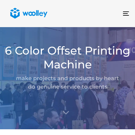
To
na
6 Color Offset Printing
Machine
make projects and products by heart
do genuine service to clients