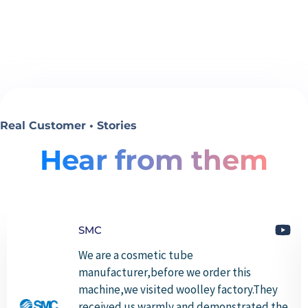
Real Customer • Stories
Hear from them
SMC
We are a cosmetic tube
manufacturer,before we order this
machine,we visited woolley factory.They
received us warmly and demonstrated the