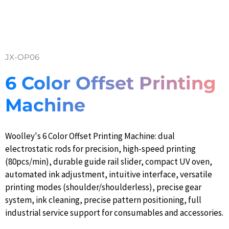
JX-OP06
6 Color Offset Printing
Machine
Woolley's 6 Color Offset Printing Machine: dual
electrostatic rods for precision, high-speed printing
(80pcs/min), durable guide rail slider, compact UV oven,
automated ink adjustment, intuitive interface, versatile
printing modes (shoulder/shoulderless), precise gear
system, ink cleaning, precise pattern positioning, full
industrial service support for consumables and accessories.