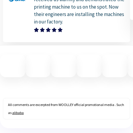
printing machine to us on the spot. Now
their engineers are installing the machines
in our factory.
All comments are excerpted from WOOLLEY official promotional media . Such
as
alibaba