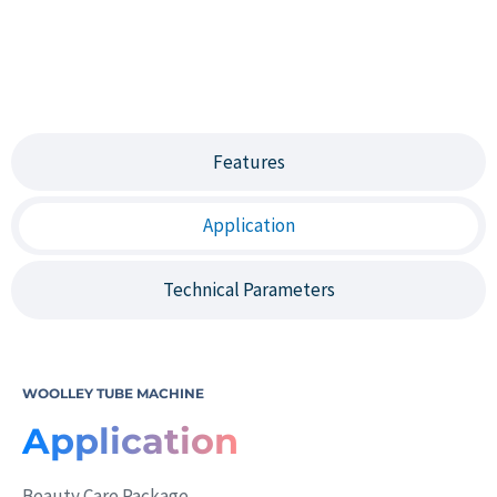
Features
Application
Technical Parameters
WOOLLEY TUBE MACHINE
Application
Beauty Care Package