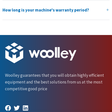
How long is your machine's warranty period?
Woolley guarantees that you will obtain highly efficient
equipment and the best solutions from us at the most
competitive good price