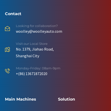
Contact
Looking for collaboration?
woolley@woolleyauto.com
Visit our Local Store
No. 1379, Jiahao Road,
Shanghai City
Monday-Friday: 08am-9pm
+(86) 13671872020
Main Machines
Solution