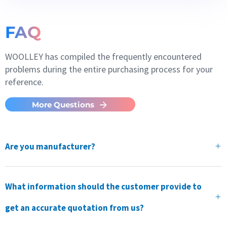
FAQ
WOOLLEY has compiled the frequently encountered
problems during the entire purchasing process for your
reference.
More Questions
Are you manufacturer?
What information should the customer provide to
get an accurate quotation from us?