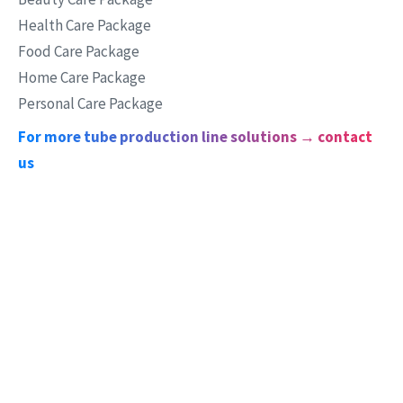
Health Care Package
Food Care Package
Home Care Package
Personal Care Package
For more tube production line solutions → contact
us