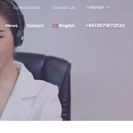
Language
Consultation
Contact us
+8613671872020
News
Contact
English