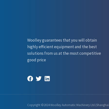
Woolley guarantees that you will obtain
highly efficient equipment and the best
solutions from us at the most competitive
good price
Copyright ©2024 Woolley Automatic Machinery Ltd.(Shanghai