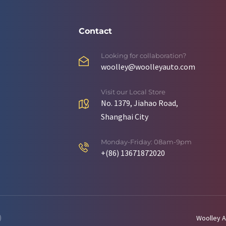
Contact
Looking for collaboration?
woolley@woolleyauto.com
Visit our Local Store
No. 1379, Jiahao Road,
Shanghai City
Monday-Friday: 08am-9pm
+(86) 13671872020
)
Woolley A