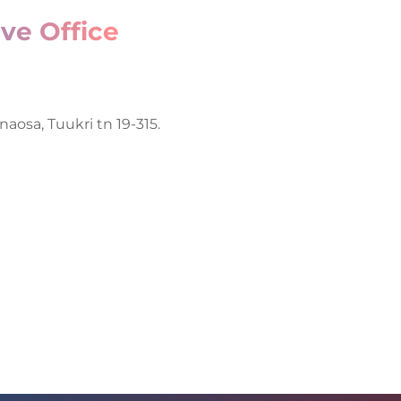
ve Office
naosa, Tuukri tn 19-315.