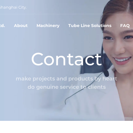
Shanghai City.
td.
About
Machinery
Tube Line Solutions
FAQ
Contact
make projects and products by heart
do genuine service to clients