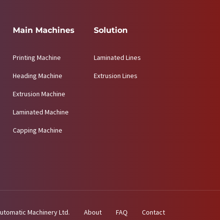
Main Machines
Solution
Printing Machine
Laminated Lines
Heading Machine
Extrusion Lines
Extrusion Machine
Laminated Machine
Capping Machine
utomatic Machinery Ltd.
About
FAQ
Contact