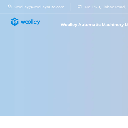
woolley@woolleyauto.com
No. 1379, Jiahao Road, 
Woolley Automatic Machinery L
Type and hit enter