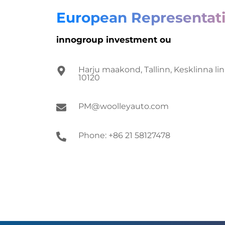
European Representati
innogroup investment ou
Harju maakond, Tallinn, Kesklinna lin
10120
PM@woolleyauto.com
Phone: +86 21 58127478