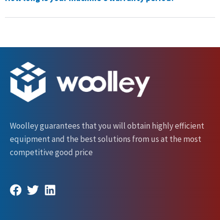
Woolley guarantees that you will obtain highly efficient
equipment and the best solutions from us at the most
competitive good price