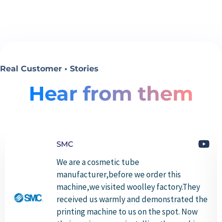
Real Customer • Stories
Hear from them
SMC
We are a cosmetic tube
manufacturer,before we order this
machine,we visited woolley factory.They
received us warmly and demonstrated the
printing machine to us on the spot. Now