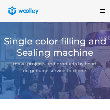
To
na
Single color filling and
Sealing machine
make projects and products by heart
do genuine service to clients