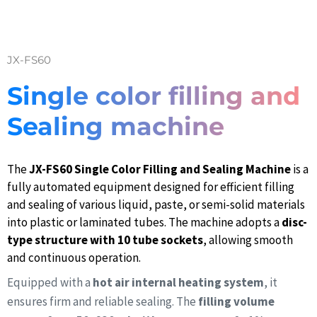
JX-FS60
Single color filling and
Sealing machine
The
JX-FS60 Single Color Filling and Sealing Machine
is a
fully automated equipment designed for efficient filling
and sealing of various liquid, paste, or semi-solid materials
into plastic or laminated tubes. The machine adopts a
disc-
type structure with 10 tube sockets
, allowing smooth
and continuous operation.
Equipped with a
hot air internal heating system
, it
ensures firm and reliable sealing. The
filling volume