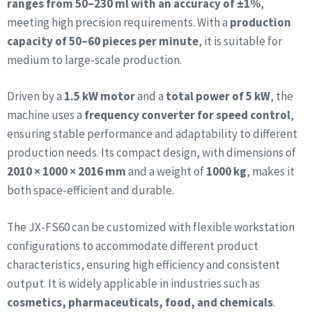
ranges from 50–230 ml with an accuracy of ±1%
,
meeting high precision requirements. With a
production
capacity of 50–60 pieces per minute
, it is suitable for
medium to large-scale production.
Driven by a
1.5 kW motor
and a
total power of 5 kW
, the
machine uses a
frequency converter for speed control
,
ensuring stable performance and adaptability to different
production needs. Its compact design, with dimensions of
2010 × 1000 × 2016 mm
and a weight of
1000 kg
, makes it
both space-efficient and durable.
The JX-FS60 can be customized with flexible workstation
configurations to accommodate different product
characteristics, ensuring high efficiency and consistent
output. It is widely applicable in industries such as
cosmetics, pharmaceuticals, food, and chemicals
.