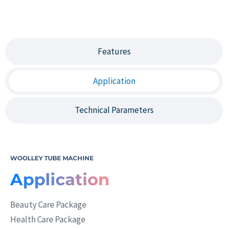
Features
Application
Technical Parameters
WOOLLEY TUBE MACHINE
Application
Beauty Care Package
Health Care Package