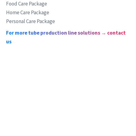
Food Care Package
Home Care Package
Personal Care Package
For more tube production line solutions → contact
us