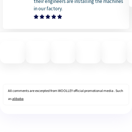
their engineers are installing the machines
in our factory.
All comments are excerpted from WOOLLEY official promotional media . Such
as
alibaba