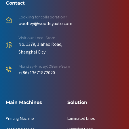
Contact
Looking for collaboration?
woolley@woolleyauto.com
Visit our Local Store
No. 1379, Jiahao Road,
Shanghai City
Monday-Friday: 08am-9pm
+(86) 13671872020
Main Machines
Solution
Printing Machine
Laminated Lines