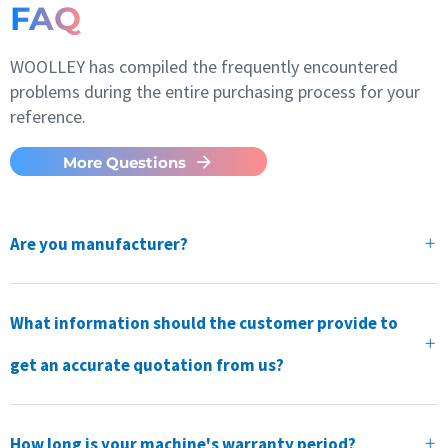
FAQ
WOOLLEY has compiled the frequently encountered
problems during the entire purchasing process for your
reference.
More Questions
Are you manufacturer?
What information should the customer provide to
get an accurate quotation from us?
How long is your machine's warranty period?